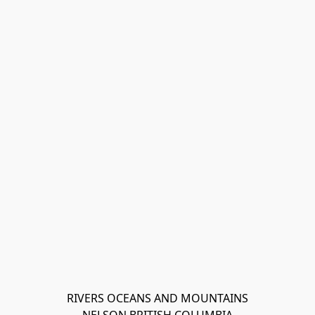
RIVERS OCEANS AND MOUNTAINS