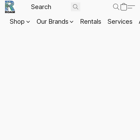
Shop
Our Brands
Rentals
Services