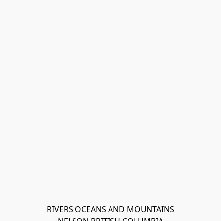
RIVERS OCEANS AND MOUNTAINS