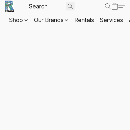
Shop
Our Brands
Rentals
Services