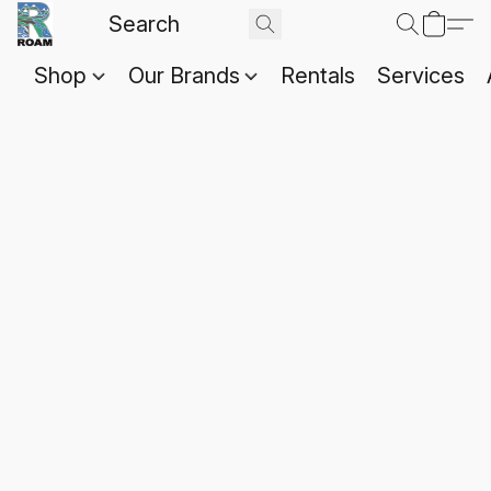
Shop
Our Brands
Rentals
Services