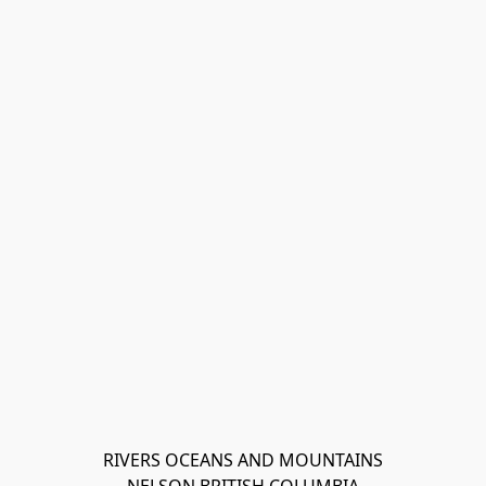
RIVERS OCEANS AND MOUNTAINS