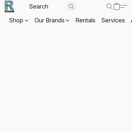
Shop
Our Brands
Rentals
Services