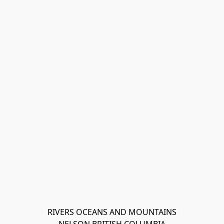
RIVERS OCEANS AND MOUNTAINS