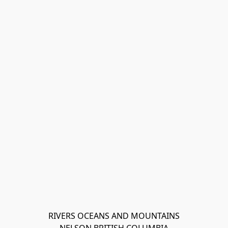
RIVERS OCEANS AND MOUNTAINS