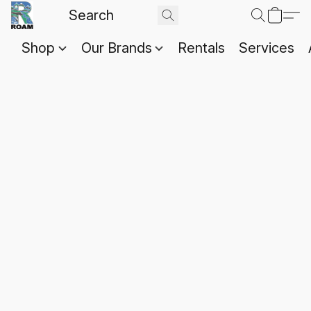
Shop
Our Brands
Rentals
Services