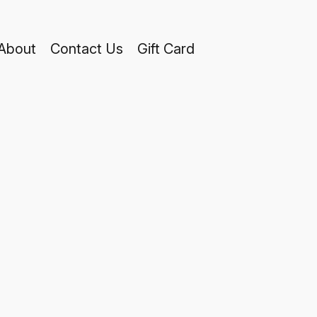
About
Contact Us
Gift Card