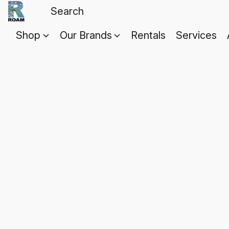
Shop
Our Brands
Rentals
Services