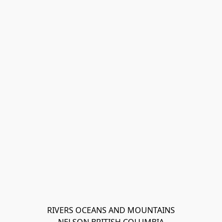
RIVERS OCEANS AND MOUNTAINS