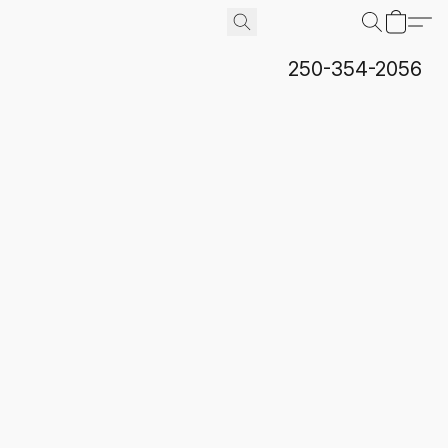
250-354-2056