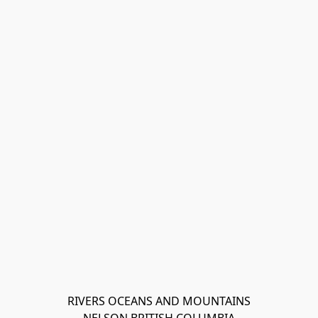
RIVERS OCEANS AND MOUNTAINS