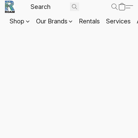
Shop
Our Brands
Rentals
Services