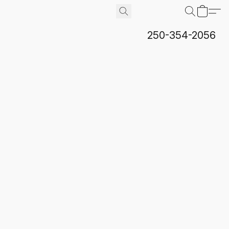
250-354-2056