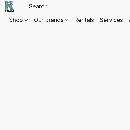
Shop
Our Brands
Rentals
Services