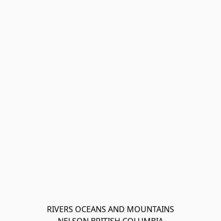
RIVERS OCEANS AND MOUNTAINS