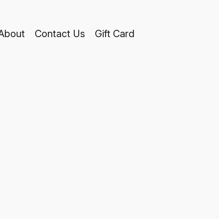
About
Contact Us
Gift Card