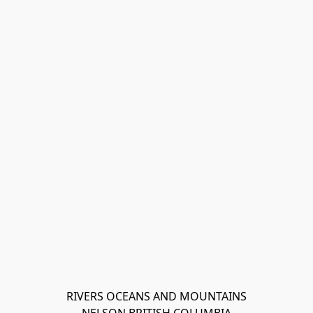
RIVERS OCEANS AND MOUNTAINS