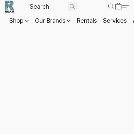
Shop
Our Brands
Rentals
Services