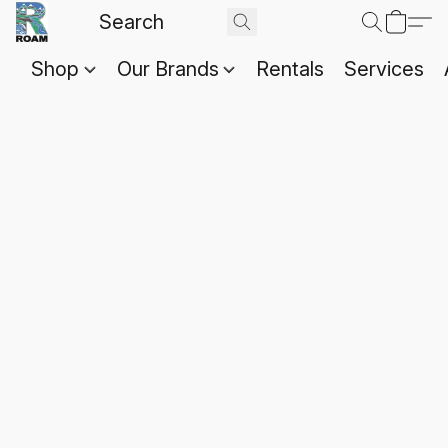
Shop
Our Brands
Rentals
Services