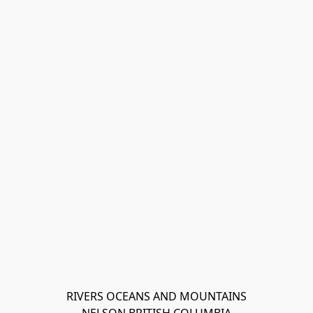
RIVERS OCEANS AND MOUNTAINS