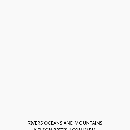
RIVERS OCEANS AND MOUNTAINS