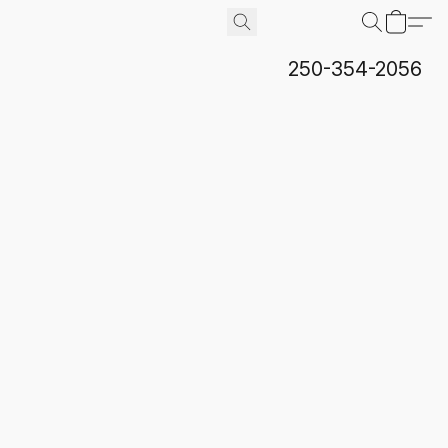
250-354-2056