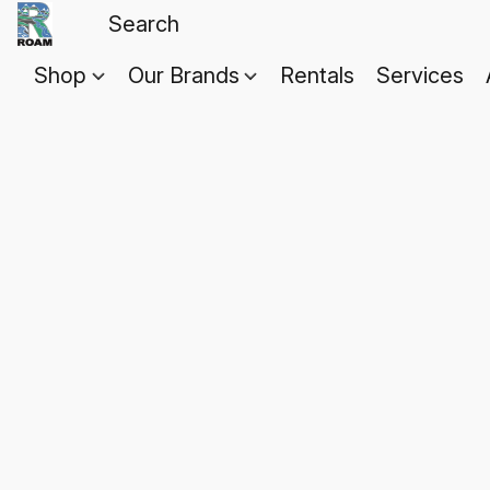
Shop
Our Brands
Rentals
Services