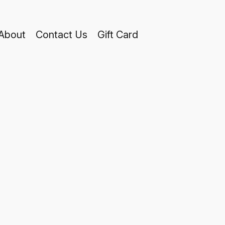
About
Contact Us
Gift Card