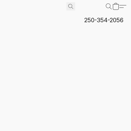
250-354-2056