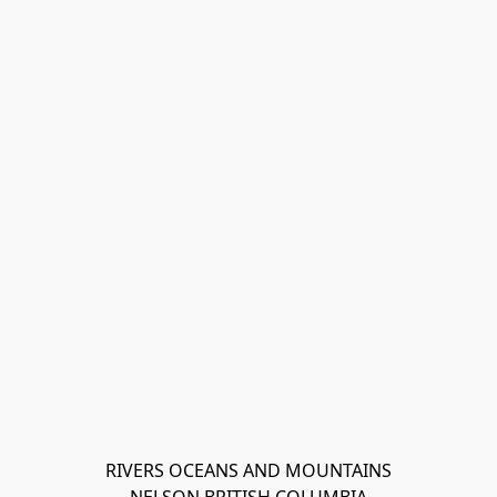
RIVERS OCEANS AND MOUNTAINS