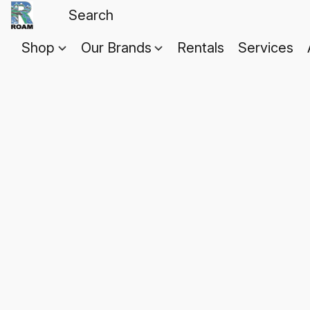
Shop
Our Brands
Rentals
Services