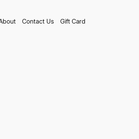
About
Contact Us
Gift Card