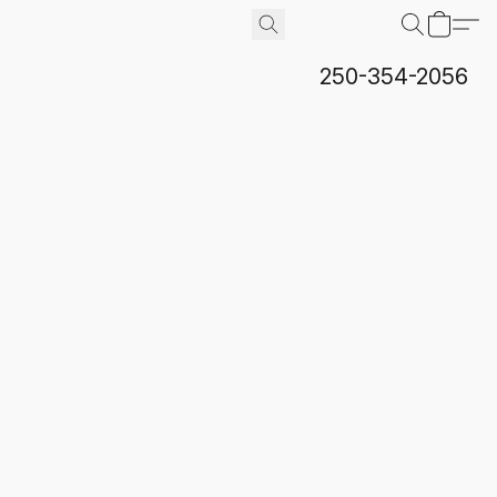
250-354-2056