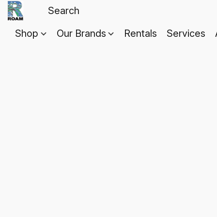
Shop
Our Brands
Rentals
Services