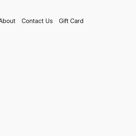
About
Contact Us
Gift Card