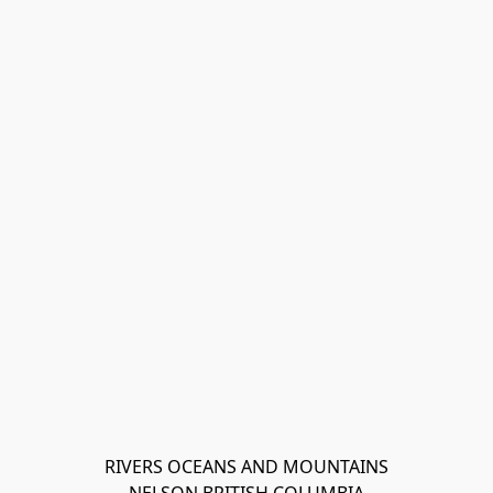
RIVERS OCEANS AND MOUNTAINS