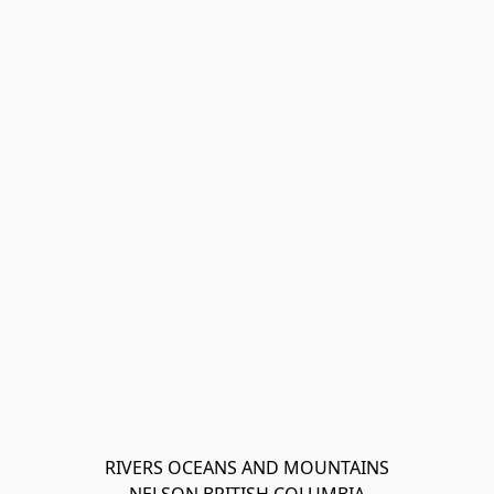
RIVERS OCEANS AND MOUNTAINS