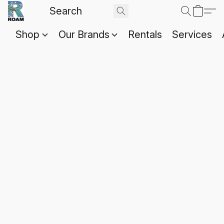
Shop
Our Brands
Rentals
Services