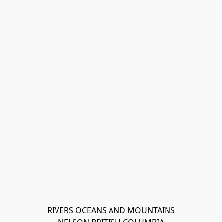
RIVERS OCEANS AND MOUNTAINS