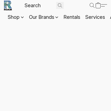
Shop
Our Brands
Rentals
Services