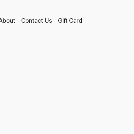
About
Contact Us
Gift Card