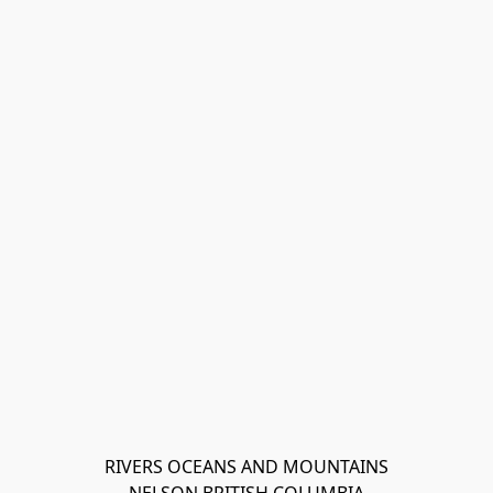
RIVERS OCEANS AND MOUNTAINS