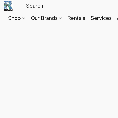
Shop
Our Brands
Rentals
Services