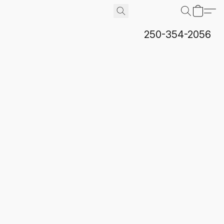
250-354-2056