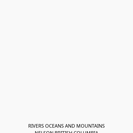
RIVERS OCEANS AND MOUNTAINS