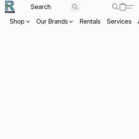
Shop
Our Brands
Rentals
Services