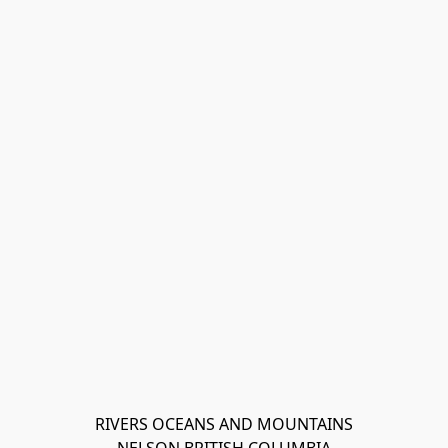
RIVERS OCEANS AND MOUNTAINS