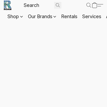
Shop
Our Brands
Rentals
Services