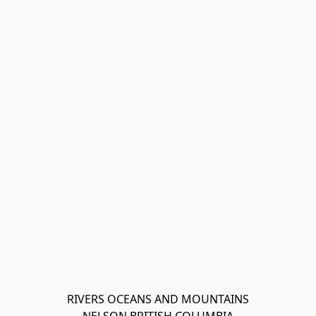
RIVERS OCEANS AND MOUNTAINS