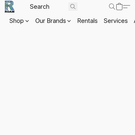
Shop
Our Brands
Rentals
Services