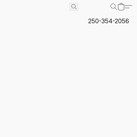
250-354-2056