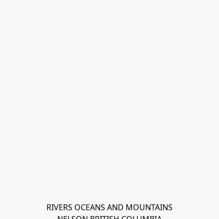
RIVERS OCEANS AND MOUNTAINS