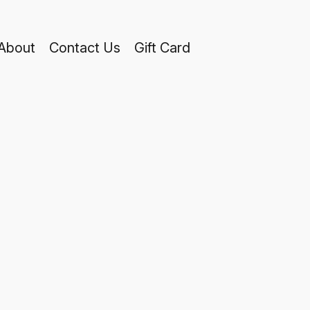
About
Contact Us
Gift Card