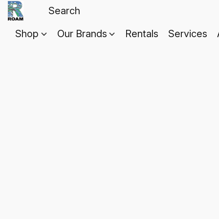
Shop
Our Brands
Rentals
Services