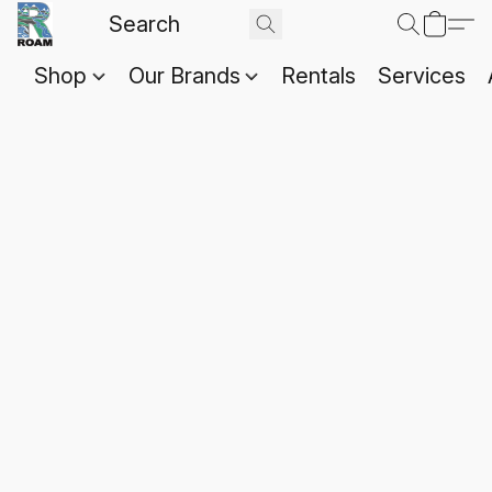
Shop
Our Brands
Rentals
Services