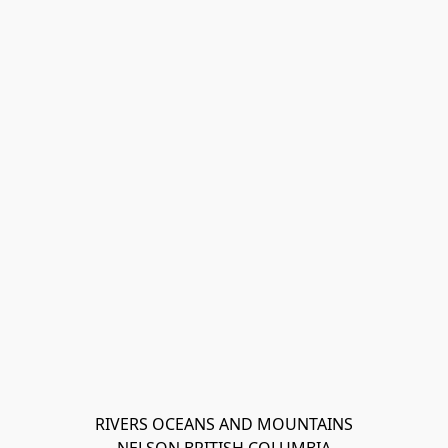
RIVERS OCEANS AND MOUNTAINS