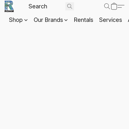
Shop
Our Brands
Rentals
Services