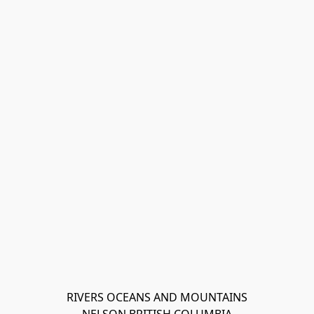
RIVERS OCEANS AND MOUNTAINS