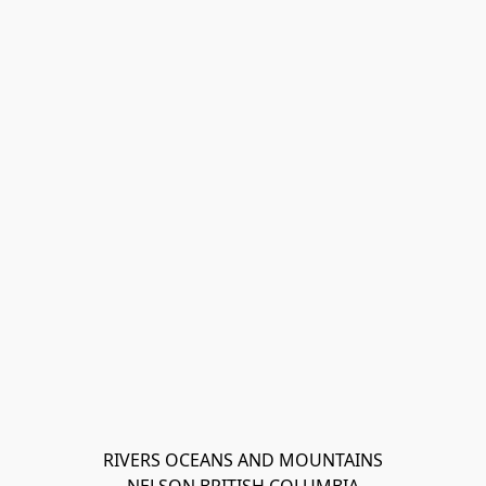
RIVERS OCEANS AND MOUNTAINS