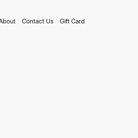
About
Contact Us
Gift Card