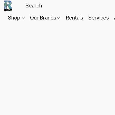
Shop
Our Brands
Rentals
Services