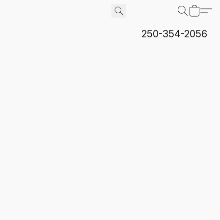
250-354-2056