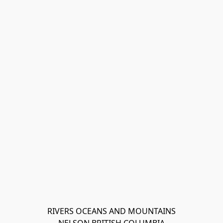
RIVERS OCEANS AND MOUNTAINS