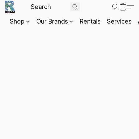
Shop
Our Brands
Rentals
Services