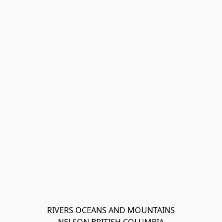
RIVERS OCEANS AND MOUNTAINS