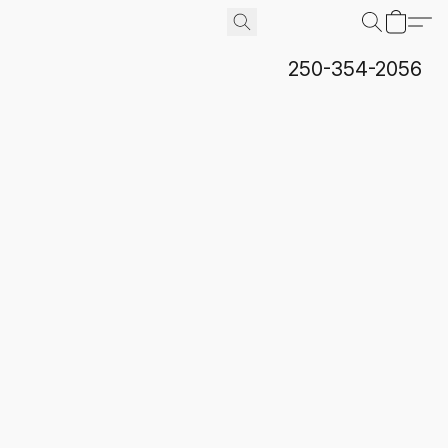
250-354-2056