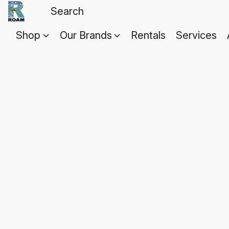
Shop
Our Brands
Rentals
Services