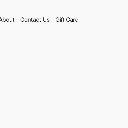
About
Contact Us
Gift Card