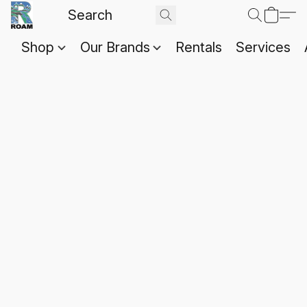
Shop
Our Brands
Rentals
Services