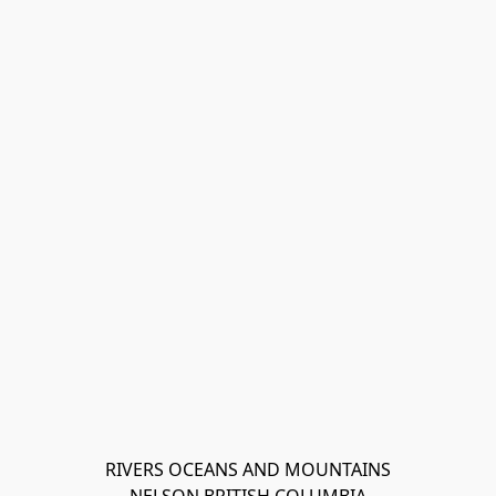
RIVERS OCEANS AND MOUNTAINS