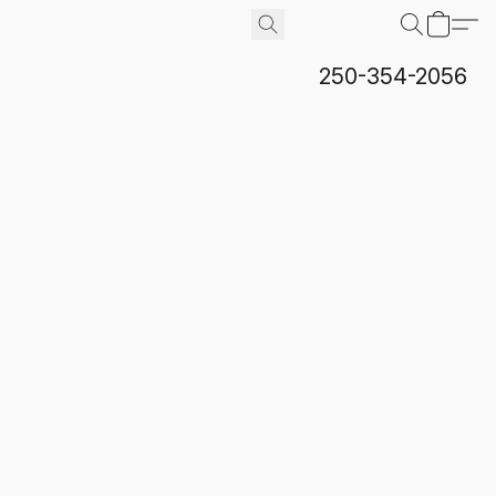
250-354-2056