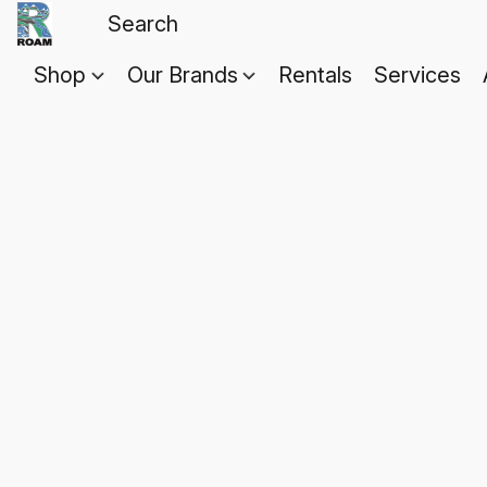
Shop
Our Brands
Rentals
Services