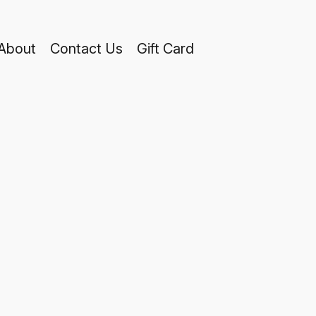
About
Contact Us
Gift Card