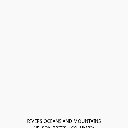
RIVERS OCEANS AND MOUNTAINS