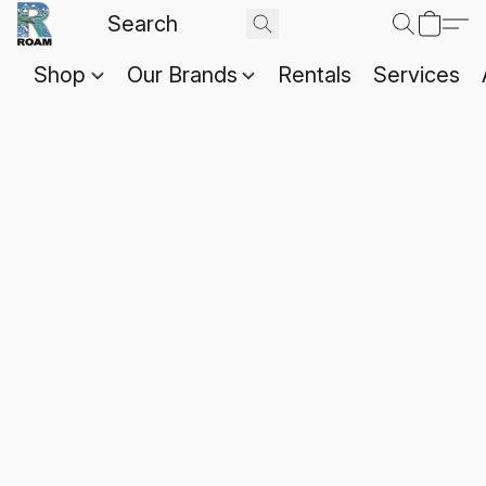
Shop
Our Brands
Rentals
Services