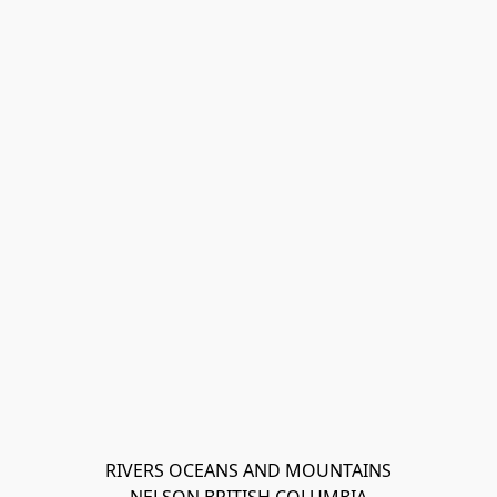
RIVERS OCEANS AND MOUNTAINS