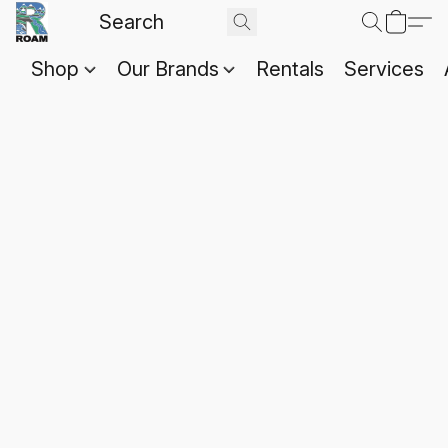
Shop
Our Brands
Rentals
Services