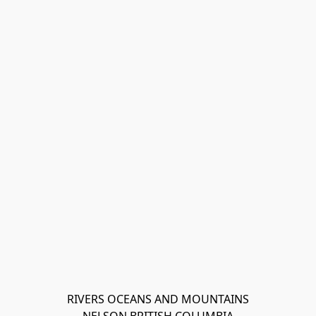
RIVERS OCEANS AND MOUNTAINS