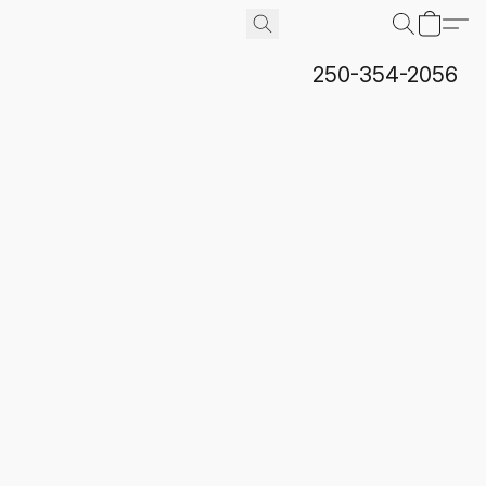
250-354-2056