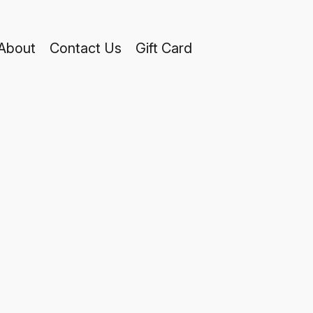
About
Contact Us
Gift Card