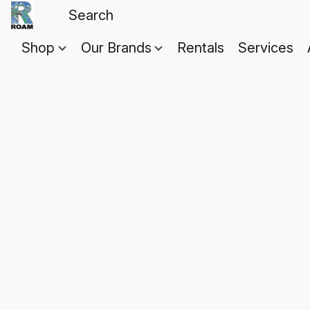
Shop
Our Brands
Rentals
Services