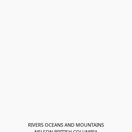
RIVERS OCEANS AND MOUNTAINS