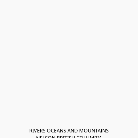
RIVERS OCEANS AND MOUNTAINS