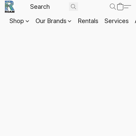
Shop
Our Brands
Rentals
Services