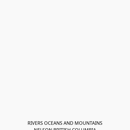
RIVERS OCEANS AND MOUNTAINS