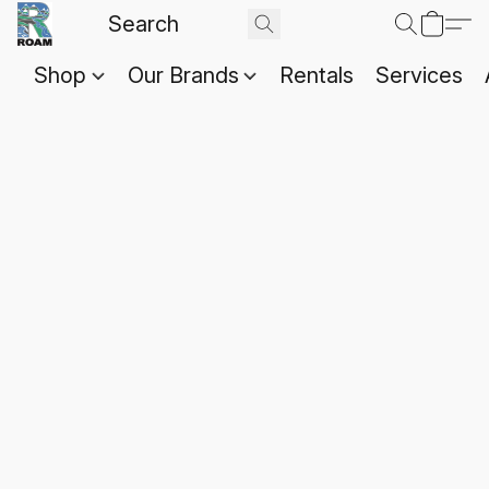
Shop
Our Brands
Rentals
Services