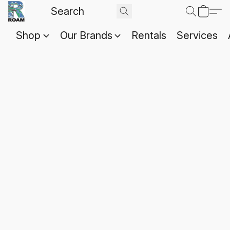
Shop
Our Brands
Rentals
Services