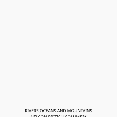
RIVERS OCEANS AND MOUNTAINS