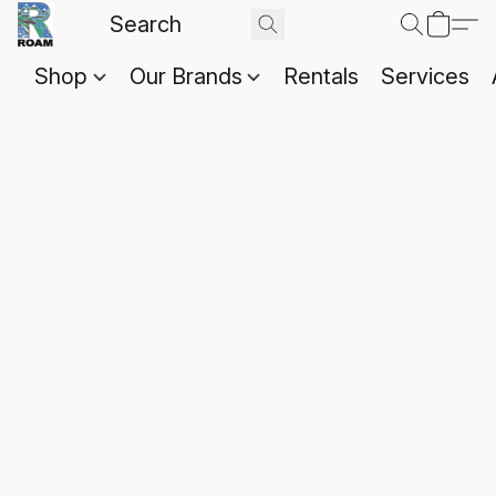
Shop
Our Brands
Rentals
Services