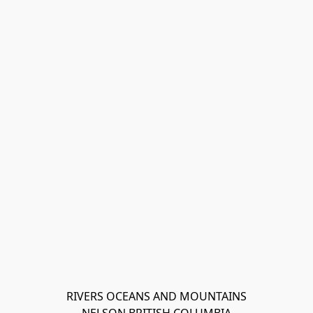
RIVERS OCEANS AND MOUNTAINS