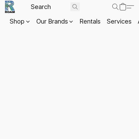
Shop
Our Brands
Rentals
Services