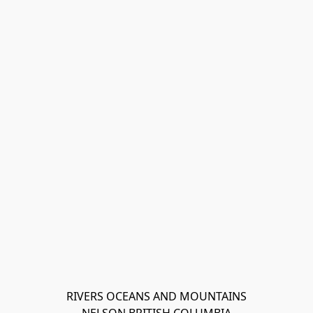
RIVERS OCEANS AND MOUNTAINS