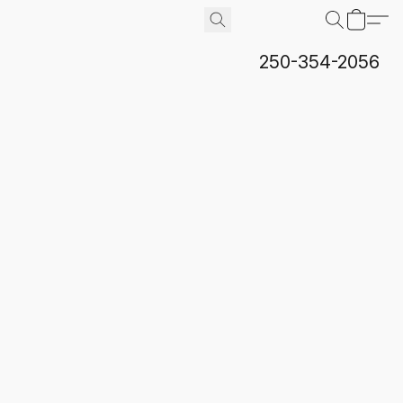
250-354-2056