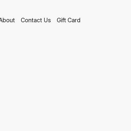
About
Contact Us
Gift Card