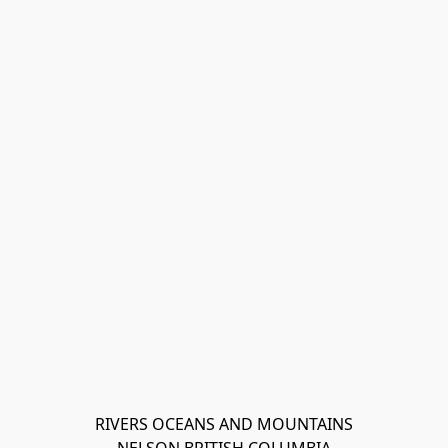
RIVERS OCEANS AND MOUNTAINS