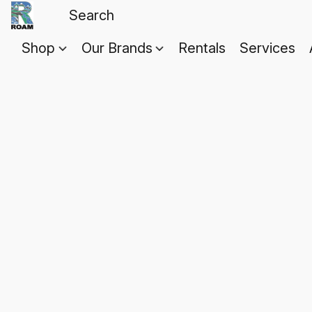
Shop
Our Brands
Rentals
Services