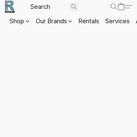
Shop
Our Brands
Rentals
Services