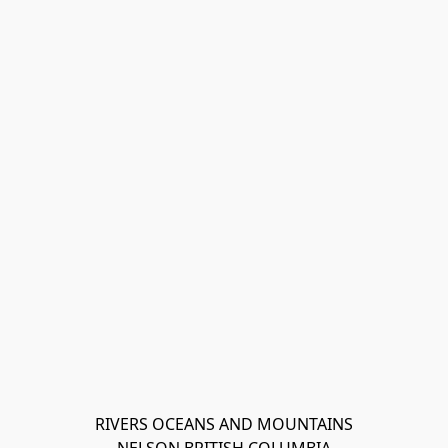
RIVERS OCEANS AND MOUNTAINS