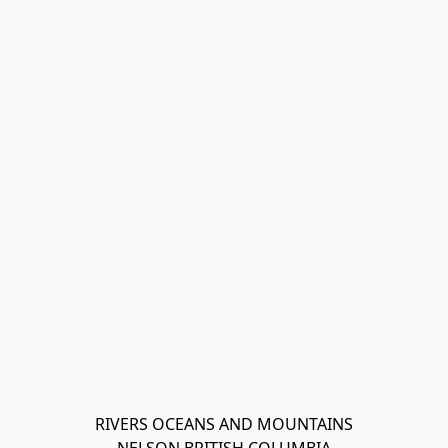
RIVERS OCEANS AND MOUNTAINS