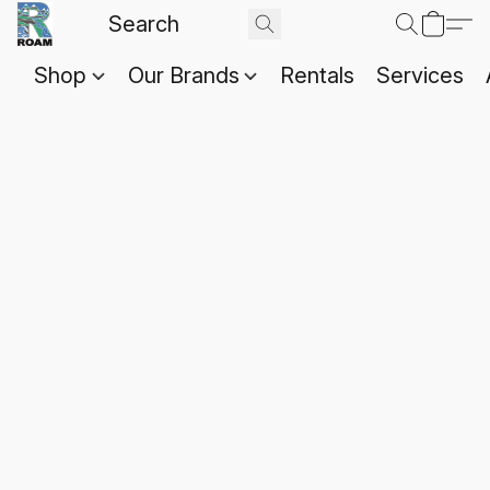
Shop
Our Brands
Rentals
Services