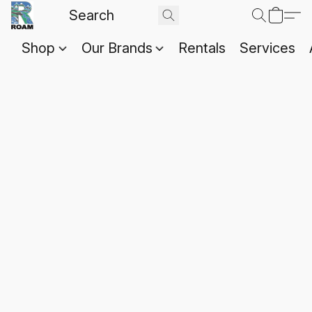
Shop
Our Brands
Rentals
Services