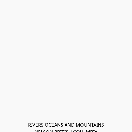
RIVERS OCEANS AND MOUNTAINS