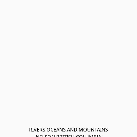
RIVERS OCEANS AND MOUNTAINS