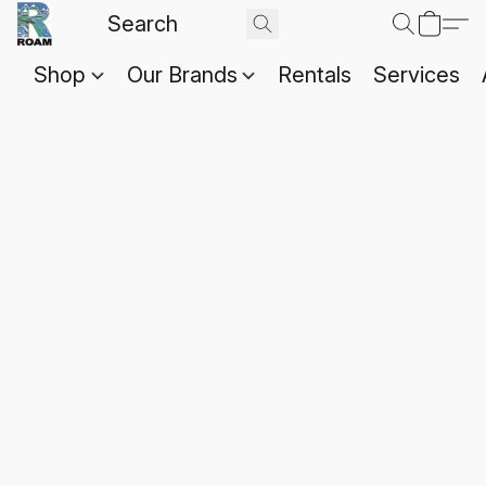
Shop
Our Brands
Rentals
Services