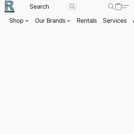
Shop
Our Brands
Rentals
Services