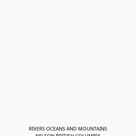
RIVERS OCEANS AND MOUNTAINS