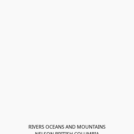
RIVERS OCEANS AND MOUNTAINS