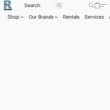
Shop
Our Brands
Rentals
Services