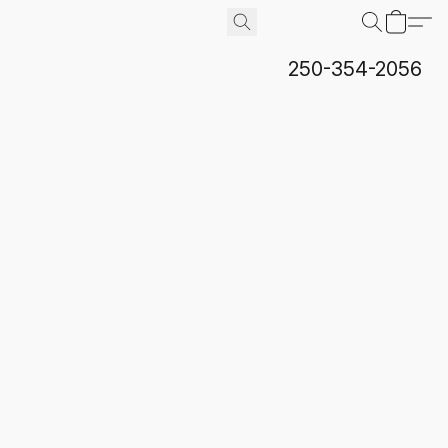
250-354-2056