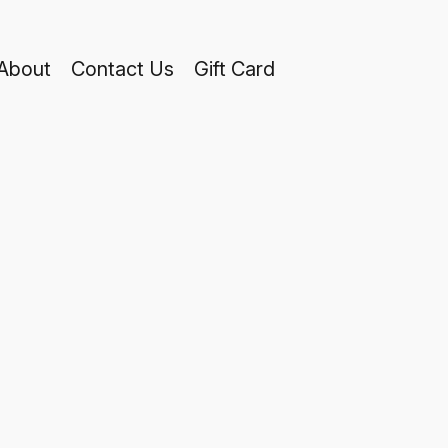
About
Contact Us
Gift Card