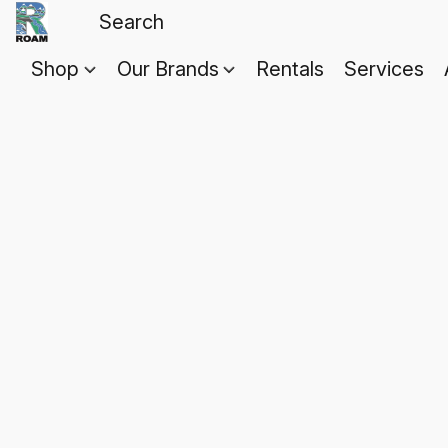
Shop
Our Brands
Rentals
Services