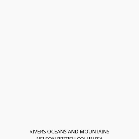
RIVERS OCEANS AND MOUNTAINS