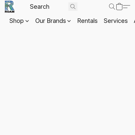
Shop
Our Brands
Rentals
Services