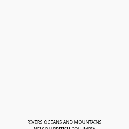
RIVERS OCEANS AND MOUNTAINS