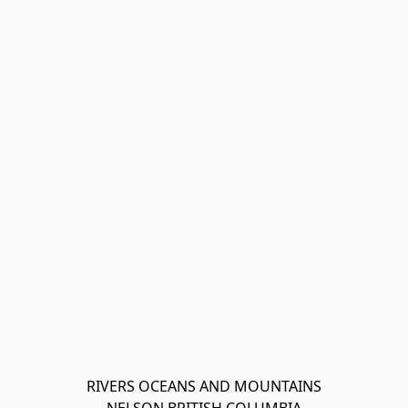
RIVERS OCEANS AND MOUNTAINS