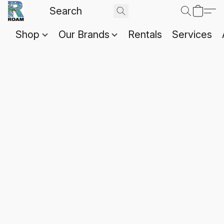
Shop
Our Brands
Rentals
Services