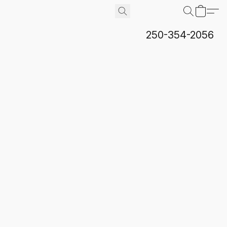
250-354-2056