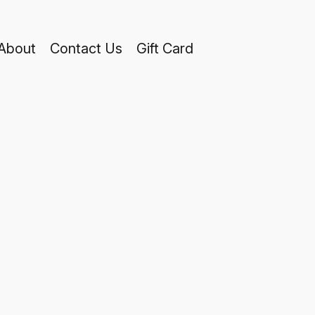
About
Contact Us
Gift Card