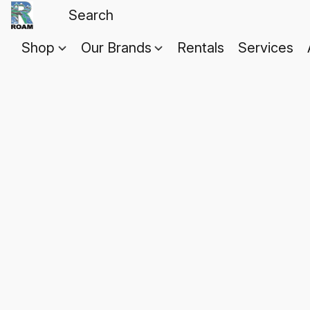
Shop
Our Brands
Rentals
Services