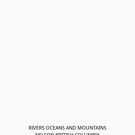
RIVERS OCEANS AND MOUNTAINS