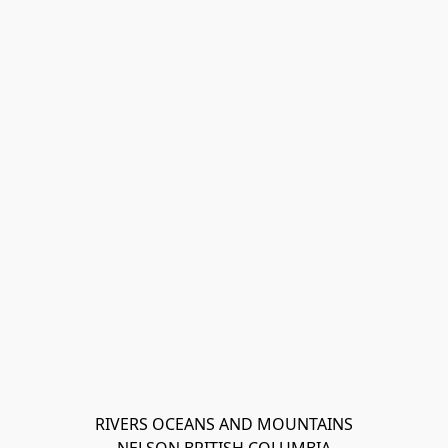
RIVERS OCEANS AND MOUNTAINS