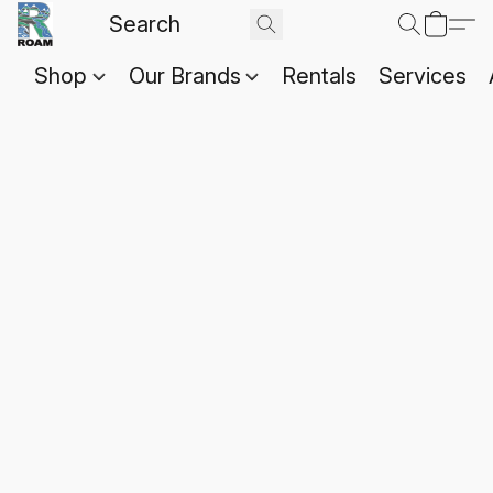
Shop
Our Brands
Rentals
Services