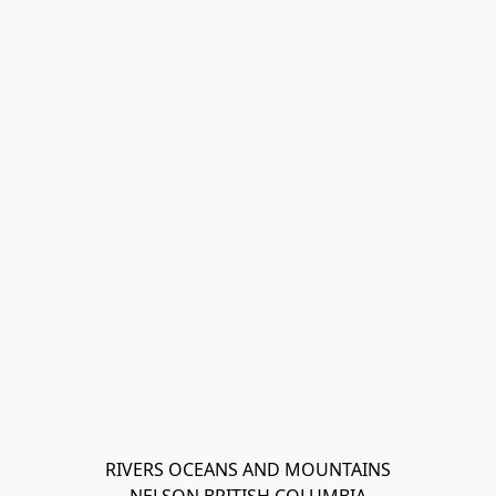
RIVERS OCEANS AND MOUNTAINS