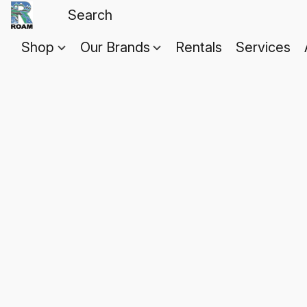
Shop
Our Brands
Rentals
Services