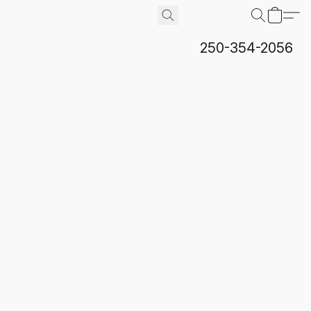
250-354-2056