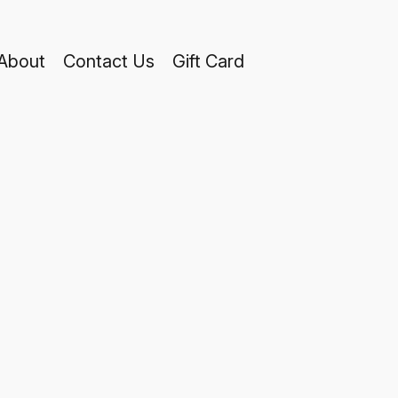
About
Contact Us
Gift Card