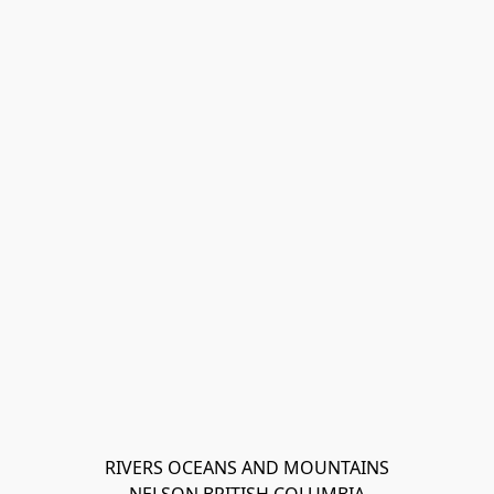
RIVERS OCEANS AND MOUNTAINS