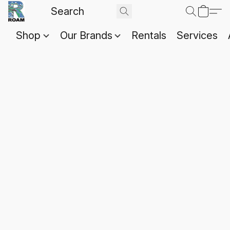
Shop
Our Brands
Rentals
Services