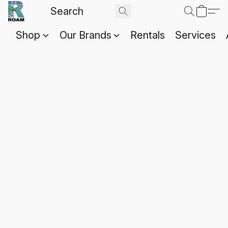
Shop
Our Brands
Rentals
Services