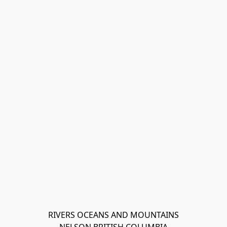
RIVERS OCEANS AND MOUNTAINS